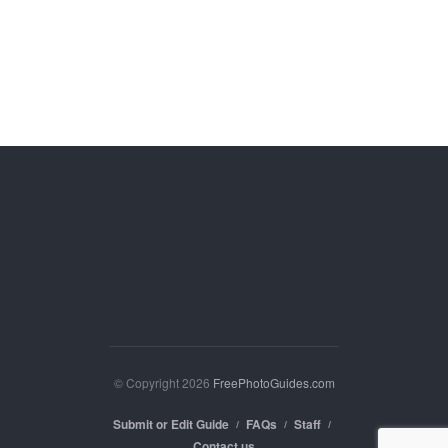
© Copyright 2026
FreePhotoGuides.com
Submit or Edit Guide
FAQs
Staff
Contact us