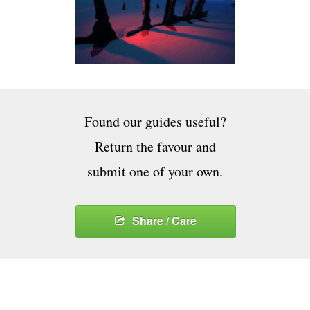
Found our guides useful?
Return the favour and
submit one of your own.
Share / Care