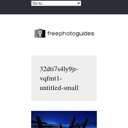
32dti7s4ly9jr-
vqfmt1-
untitled-small