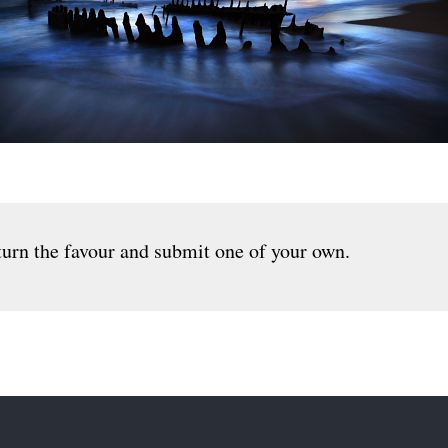
urn the favour and submit one of your own.