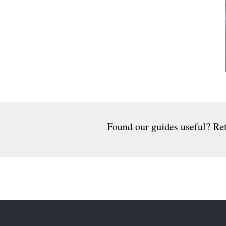
Found our guides useful? Ret