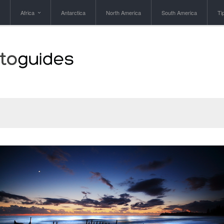
Africa
Antarctica
North America
South America
Ti