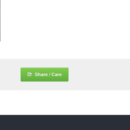
Share / Care