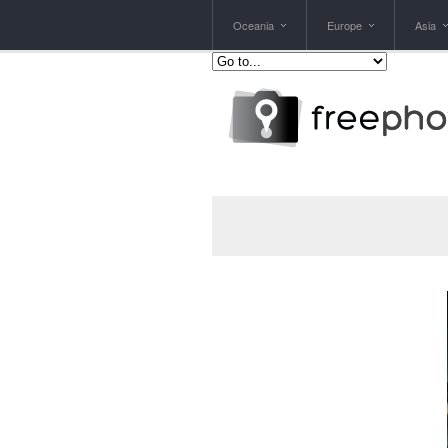
Oceania
Europe
Asia