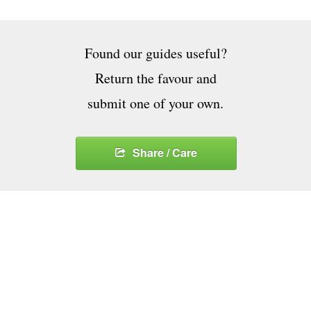
Found our guides useful?
Return the favour and
submit one of your own.
Share / Care