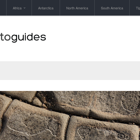
Africa
Antarctica
North America
South America
Ti