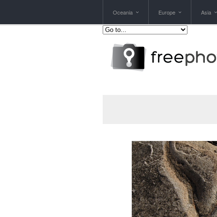
Oceania
Europe
Asia