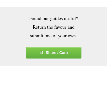
Found our guides useful?
Return the favour and
submit one of your own.
Share / Care