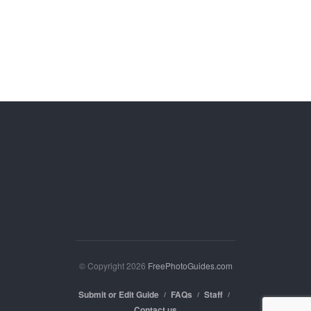
© Copyright 2026
FreePhotoGuides.com
Submit or Edit Guide
FAQs
Staff
Contact us