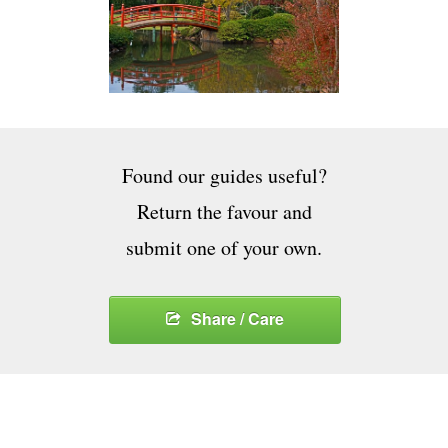
Found our guides useful?
Return the favour and
submit one of your own.
Share / Care