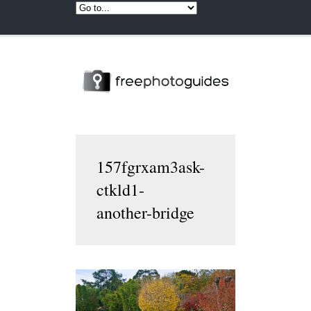
157fgrxam3ask-
ctkld1-
another-bridge