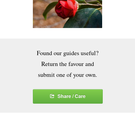
Found our guides useful?
Return the favour and
submit one of your own.
Share / Care