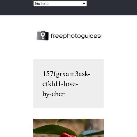
157fgrxam3ask-
ctkld1-love-
by-cher