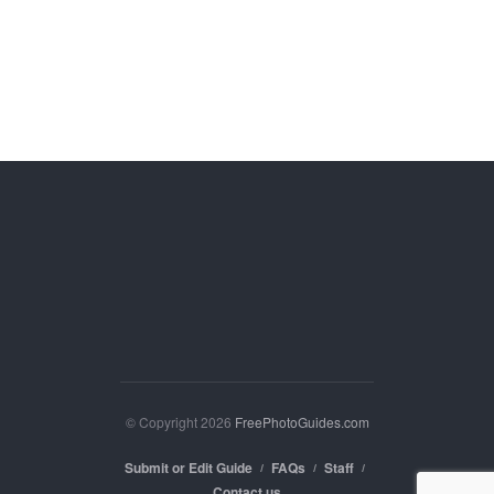
© Copyright 2026
FreePhotoGuides.com
Submit or Edit Guide
FAQs
Staff
Contact us