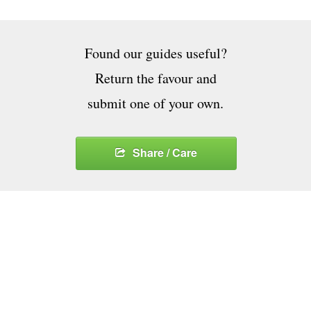
Found our guides useful?
Return the favour and
submit one of your own.
Share / Care