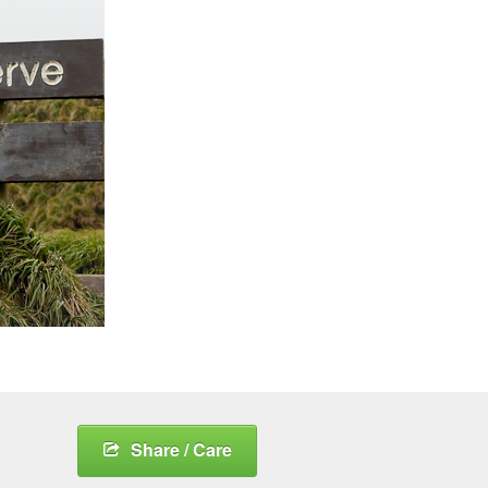
Share / Care