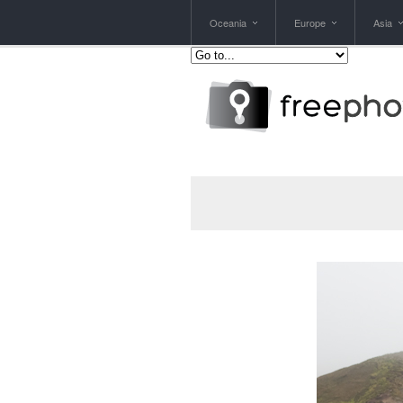
Oceania
Europe
Asia