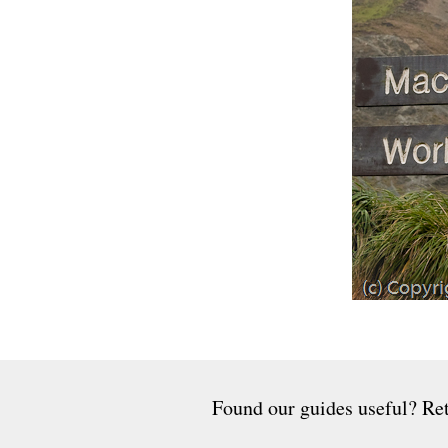
Found our guides useful? Ret