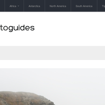
Africa
Antarctica
North America
South America
Ti