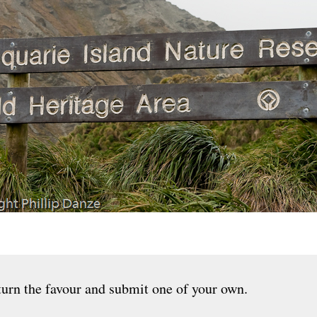
urn the favour and submit one of your own.