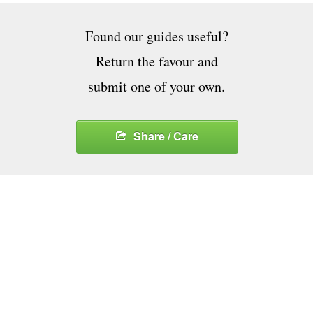
Found our guides useful?
Return the favour and
submit one of your own.
Share / Care