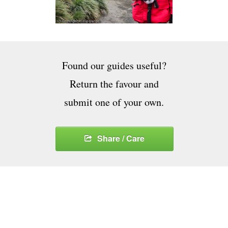
Found our guides useful?
Return the favour and
submit one of your own.
Share / Care