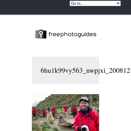
6hu1k99vy563_nwpjxi_2008121