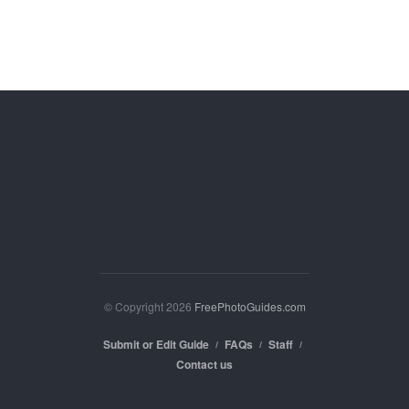
© Copyright 2026
FreePhotoGuides.com
Submit or Edit Guide
FAQs
Staff
Contact us