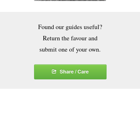
Found our guides useful?
Return the favour and
submit one of your own.
Share / Care