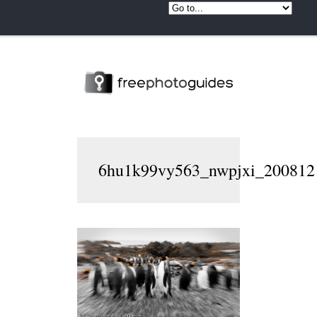
6hu1k99vy563_nwpjxi_2008121