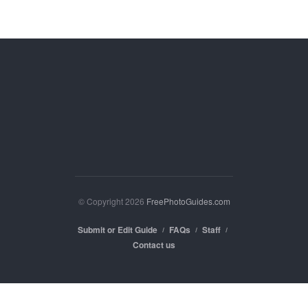
© Copyright 2026
FreePhotoGuides.com
Submit or Edit Guide
FAQs
Staff
Contact us