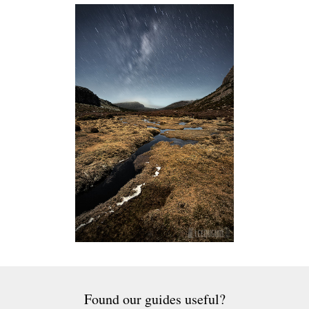
Found our guides useful?