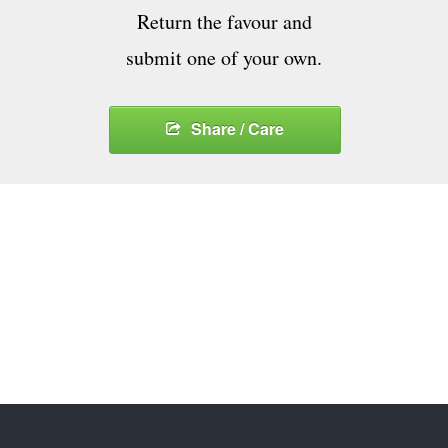
Return the favour and
submit one of your own.
Share / Care