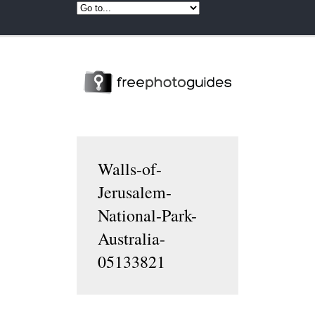
Walls-of-
Jerusalem-
National-Park-
Australia-
05133821