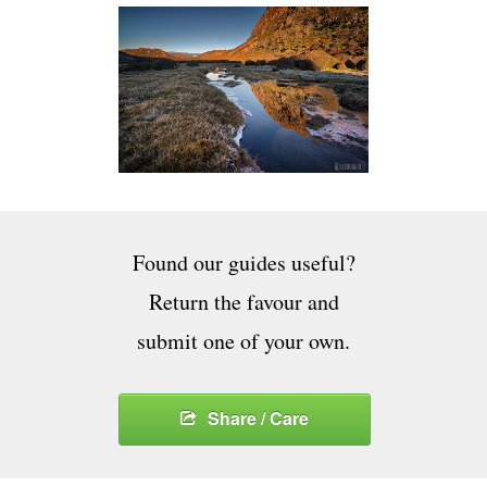
Found our guides useful?
Return the favour and
submit one of your own.
Share / Care