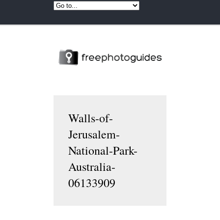
Walls-of-
Jerusalem-
National-Park-
Australia-
06133909