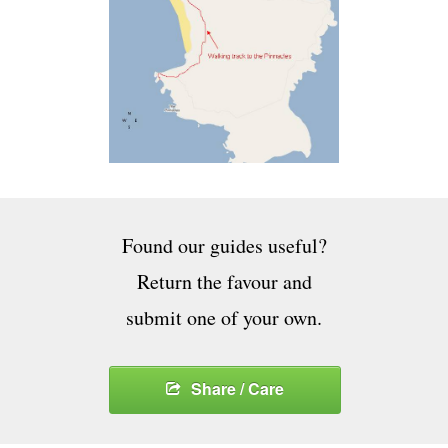
Found our guides useful?
Return the favour and
submit one of your own.
Share / Care