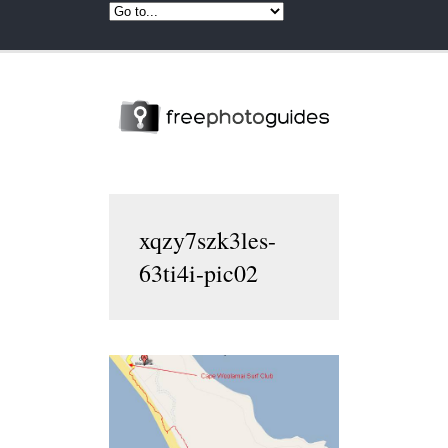
xqzy7szk3les-
63ti4i-pic02