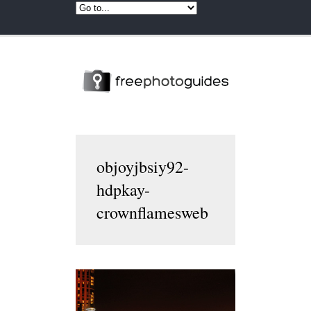
objoyjbsiy92-
hdpkay-
crownflamesweb