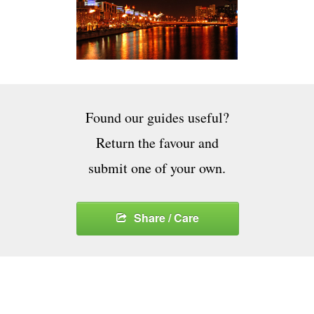
Found our guides useful?
Return the favour and
submit one of your own.
Share / Care