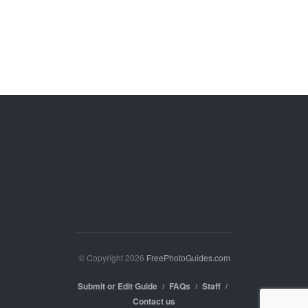
© Copyright 2026
FreePhotoGuides.com
Submit or Edit Guide
FAQs
Staff
Contact us