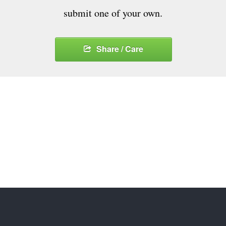
submit one of your own.
Share / Care