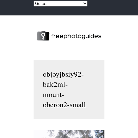
objoyjbsiy92-
bak2ml-
mount-
oberon2-small