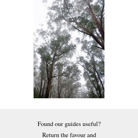
Found our guides useful?
Return the favour and