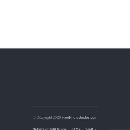
© Copyright 2026
FreePhotoGuides.com
Submit or Edit Guide
FAQs
Staff