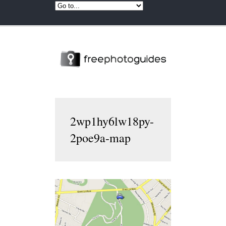
2wp1hy6lw18py-
2poe9a-map