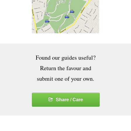
Found our guides useful?
Return the favour and
submit one of your own.
Share / Care