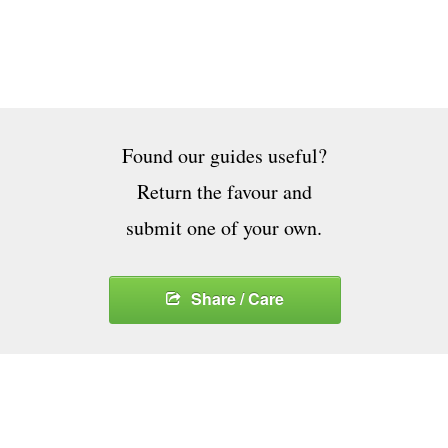
Found our guides useful?
Return the favour and
submit one of your own.
Share / Care