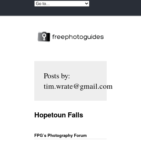
Posts by:
tim.wrate@gmail.com
Hopetoun Falls
FPG’s Photography Forum