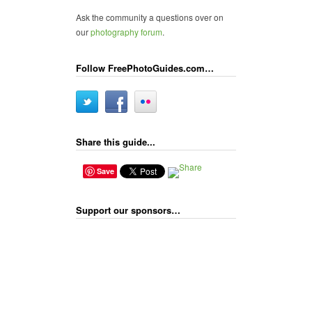
Ask the community a questions over on
our
photography forum
.
Follow FreePhotoGuides.com…
Share this guide...
Save
Support our sponsors…