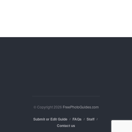
© Copyright 2026
FreePhotoGuides.com
Submit or Edit Guide
FAQs
Staff
Contact us