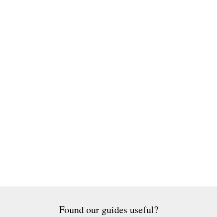
Found our guides useful?