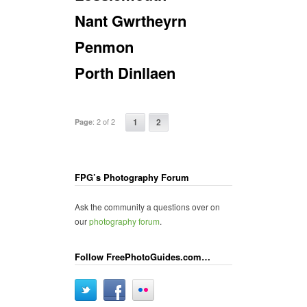
Nant Gwrtheyrn
Penmon
Porth Dinllaen
:
2 of 2
1
2
Page
FPG’s Photography Forum
Ask the community a questions over on
our
photography forum
.
Follow FreePhotoGuides.com…