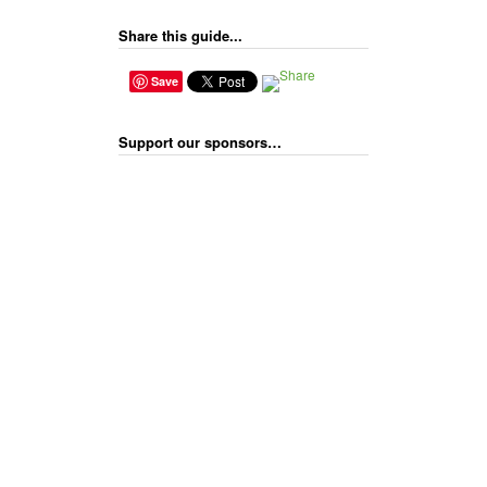
Share this guide...
Save
Support our sponsors…