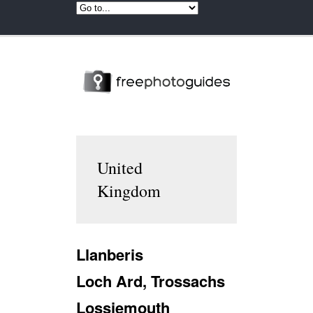
United
Kingdom
Llanberis
Loch Ard, Trossachs
Lossiemouth