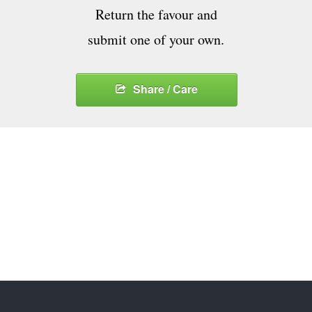
Return the favour and
submit one of your own.
Share / Care