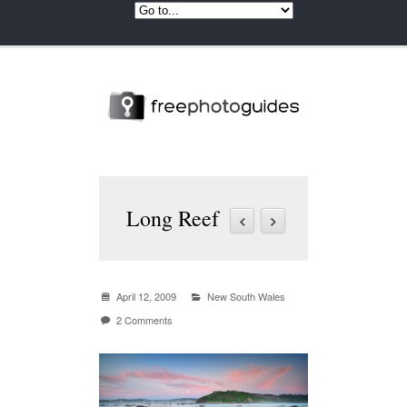
Long Reef
April 12, 2009
New South Wales
2 Comments