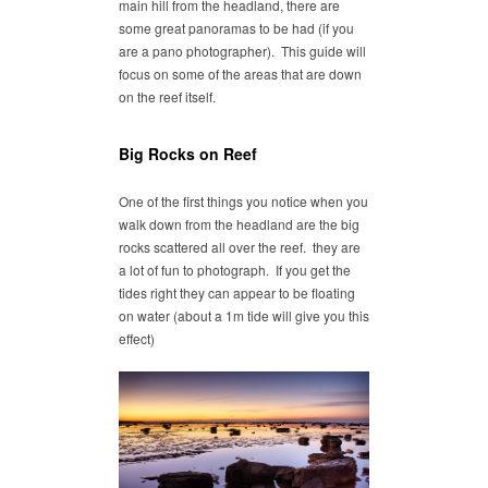
main hill from the headland, there are
some great panoramas to be had (if you
are a pano photographer). This guide will
focus on some of the areas that are down
on the reef itself.
Big Rocks on Reef
One of the first things you notice when you
walk down from the headland are the big
rocks scattered all over the reef. they are
a lot of fun to photograph. If you get the
tides right they can appear to be floating
on water (about a 1m tide will give you this
effect)