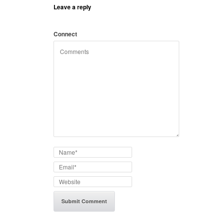
Leave a reply
Connect
with: