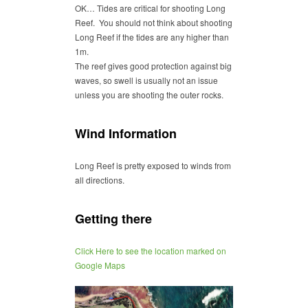
OK… Tides are critical for shooting Long
Reef. You should not think about shooting
Long Reef if the tides are any higher than
1m.
The reef gives good protection against big
waves, so swell is usually not an issue
unless you are shooting the outer rocks.
Wind Information
Long Reef is pretty exposed to winds from
all directions.
Getting there
Click Here to see the location marked on
Google Maps