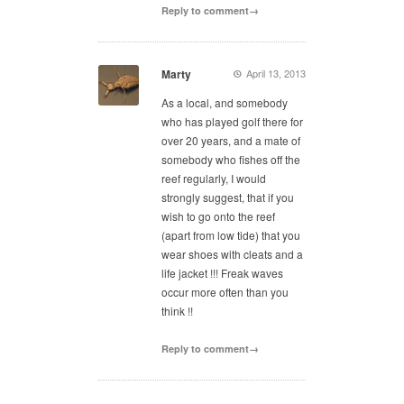
Reply to comment→
Marty
April 13, 2013
As a local, and somebody
who has played golf there for
over 20 years, and a mate of
somebody who fishes off the
reef regularly, I would
strongly suggest, that if you
wish to go onto the reef
(apart from low tide) that you
wear shoes with cleats and a
life jacket !!! Freak waves
occur more often than you
think !!
Reply to comment→