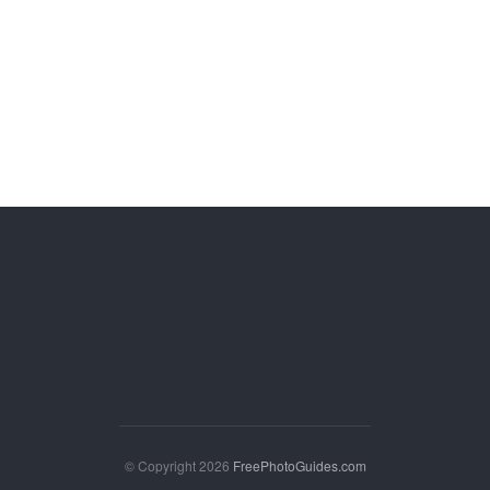
© Copyright 2026
FreePhotoGuides.com