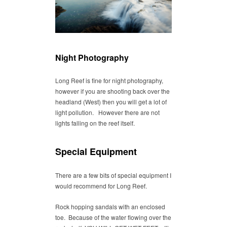
Night Photography
Long Reef is fine for night photography,
however if you are shooting back over the
headland (West) then you will get a lot of
light pollution. However there are not
lights falling on the reef itself.
Special Equipment
There are a few bits of special equipment I
would recommend for Long Reef.
Rock hopping sandals with an enclosed
toe. Because of the water flowing over the