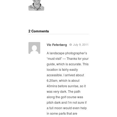
2 Comments
Vic Feferberg
July 9, 2011
A landscape photographer’s
“must visit” — Thanks for your
guide, which is accurate. This
location is fairly easily
accessible. I arrived about
6.20am, which is about
40mins before sunrise, so it
was very dark. The path
along the golf course was
pitch dark and I’m not sure if
a full moon would even help
in some parts that are