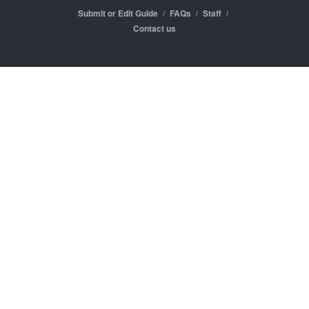
Submit or Edit Guide
FAQs
Staff
Contact us