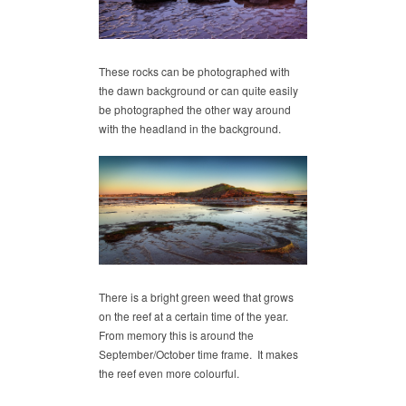
These rocks can be photographed with
the dawn background or can quite easily
be photographed the other way around
with the headland in the background.
There is a bright green weed that grows
on the reef at a certain time of the year.
From memory this is around the
September/October time frame. It makes
the reef even more colourful.