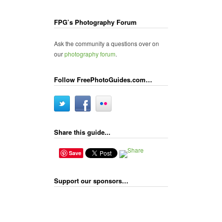
FPG’s Photography Forum
Ask the community a questions over on
our
photography forum
.
Follow FreePhotoGuides.com…
Share this guide...
Save
Support our sponsors…