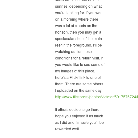
sunrise, depending on what
you’re looking for. If you went
on a morning where there
was a lot of clouds on the
horizon, then you may get a
spectacular shot of the main
reef in the foreground. I’ll be
watching out for those
conditions for a return visit. If
you would like to see some of
my images of this place,
here’s a Flickr link to one of
them. There are some others
I uploaded on the same day.
http://www.flickr.com/photos/vicfefer/5917576724
If others decide to go there,
hope you enjoyed it as much
as I did and I’m sure you’ll be
rewarded well.