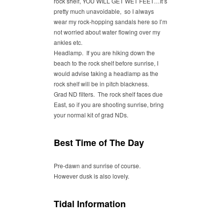
rock shelf, YOU WILL GET WET FEET…It’s
pretty much unavoidable, so I always
wear my rock-hopping sandals here so I’m
not worried about water flowing over my
ankles etc.
Headlamp. If you are hiking down the
beach to the rock shelf before sunrise, I
would advise taking a headlamp as the
rock shelf will be in pitch blackness.
Grad ND filters. The rock shelf faces due
East, so if you are shooting sunrise, bring
your normal kit of grad NDs.
Best Time of The Day
Pre-dawn and sunrise of course.
However dusk is also lovely.
Tidal Information