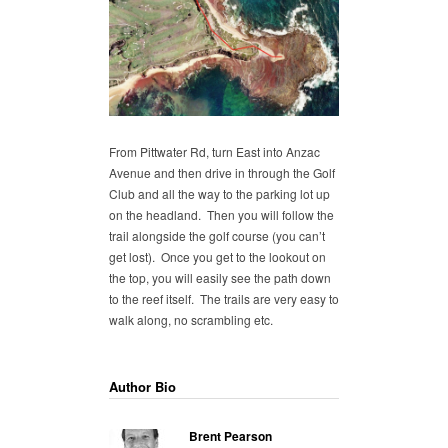
From Pittwater Rd, turn East into Anzac
Avenue and then drive in through the Golf
Club and all the way to the parking lot up
on the headland. Then you will follow the
trail alongside the golf course (you can’t
get lost). Once you get to the lookout on
the top, you will easily see the path down
to the reef itself. The trails are very easy to
walk along, no scrambling etc.
Author Bio
Brent Pearson