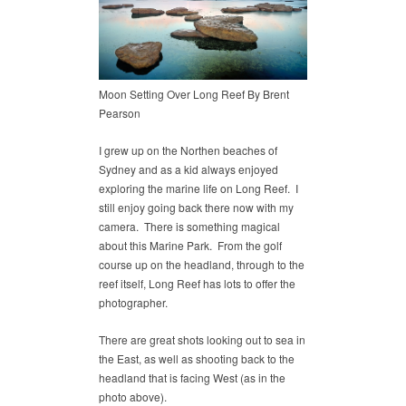
Moon Setting Over Long Reef By Brent
Pearson
I grew up on the Northen beaches of
Sydney and as a kid always enjoyed
exploring the marine life on Long Reef. I
still enjoy going back there now with my
camera. There is something magical
about this Marine Park. From the golf
course up on the headland, through to the
reef itself, Long Reef has lots to offer the
photographer.
There are great shots looking out to sea in
the East, as well as shooting back to the
headland that is facing West (as in the
photo above).