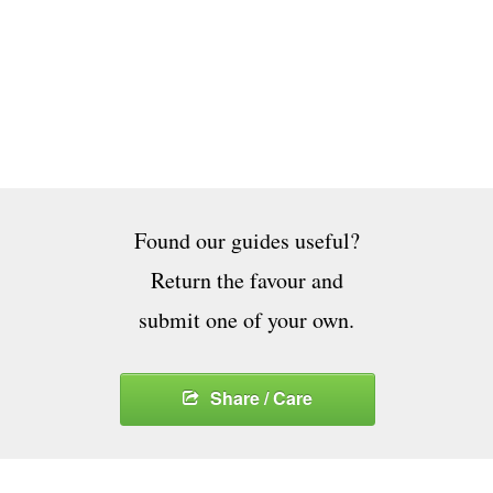
Found our guides useful?
Return the favour and
submit one of your own.
Share / Care