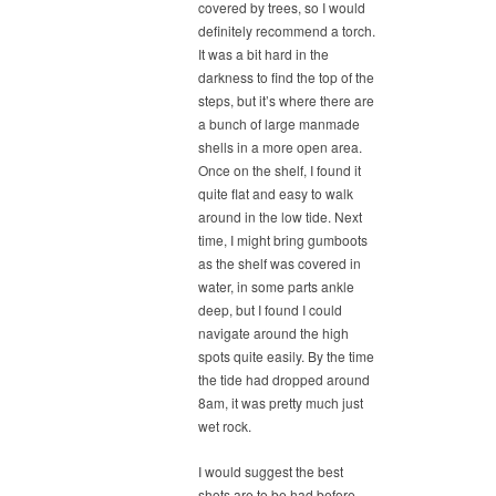
covered by trees, so I would
definitely recommend a torch.
It was a bit hard in the
darkness to find the top of the
steps, but it’s where there are
a bunch of large manmade
shells in a more open area.
Once on the shelf, I found it
quite flat and easy to walk
around in the low tide. Next
time, I might bring gumboots
as the shelf was covered in
water, in some parts ankle
deep, but I found I could
navigate around the high
spots quite easily. By the time
the tide had dropped around
8am, it was pretty much just
wet rock.
I would suggest the best
shots are to be had before