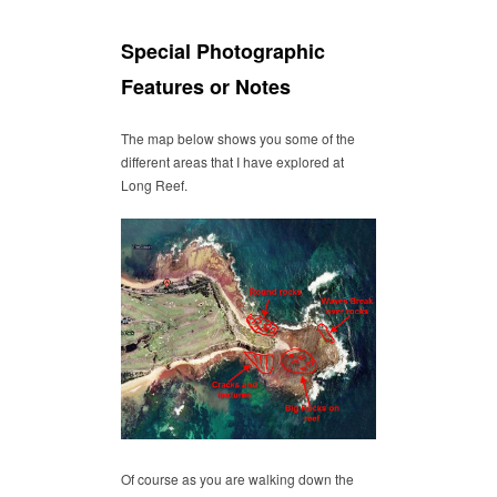
Special Photographic
Features or Notes
The map below shows you some of the
different areas that I have explored at
Long Reef.
Of course as you are walking down the