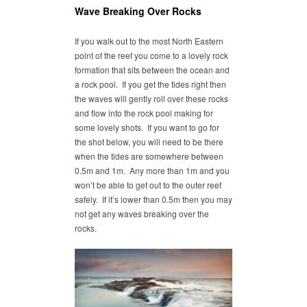
Wave Breaking Over Rocks
If you walk out to the most North Eastern
point of the reef you come to a lovely rock
formation that sits between the ocean and
a rock pool. If you get the tides right then
the waves will gently roll over these rocks
and flow into the rock pool making for
some lovely shots. If you want to go for
the shot below, you will need to be there
when the tides are somewhere between
0.5m and 1m. Any more than 1m and you
won’t be able to get out to the outer reef
safely. If it’s lower than 0.5m then you may
not get any waves breaking over the
rocks.