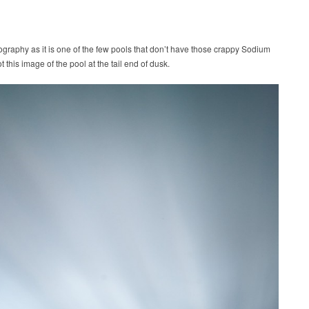
tography as it is one of the few pools that don’t have those crappy Sodium
t this image of the pool at the tail end of dusk.