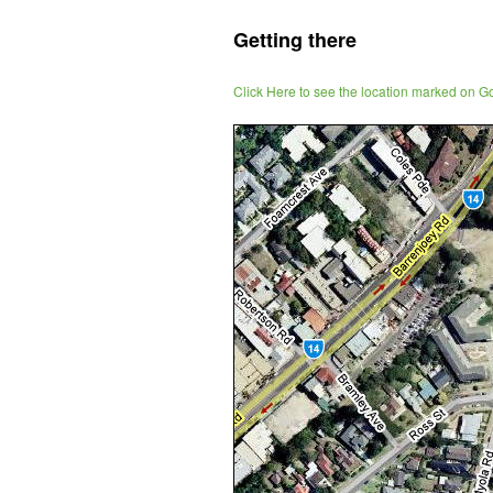
Getting there
Click Here to see the location marked on 