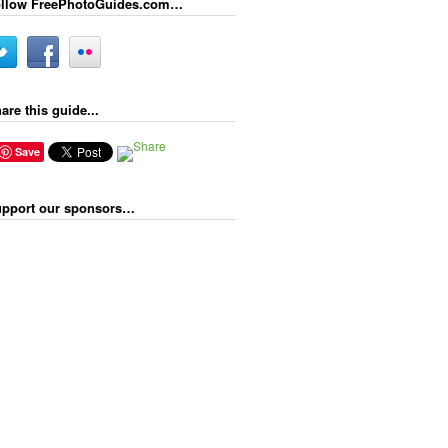
llow FreePhotoGuides.com…
are this guide...
Save
pport our sponsors…