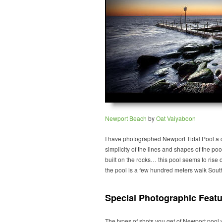
Newport Beach
by
Oat Vaiyaboon
I have photographed Newport Tidal Pool a c
simplicity of the lines and shapes of the pool
built on the rocks… this pool seems to rise
the pool is a few hundred meters walk Sout
Special Photographic Featu
The types of shots you get of Newport pool w