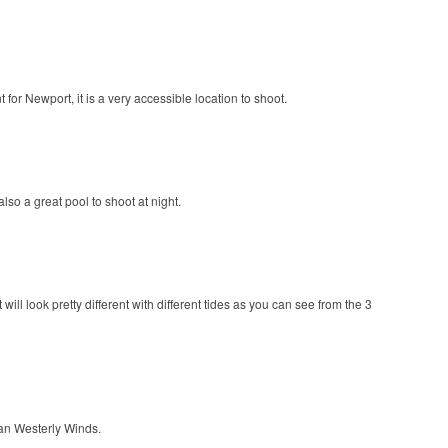
for Newport, it is a very accessible location to shoot.
o a great pool to shoot at night.
ll look pretty different with different tides as you can see from the 3
an Westerly Winds.