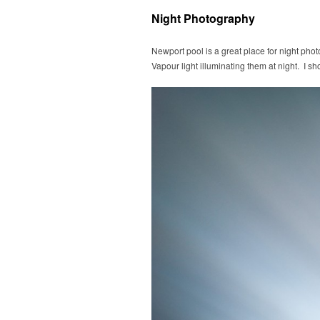
Night Photography
Newport pool is a great place for night pho
Vapour light illuminating them at night. I sho