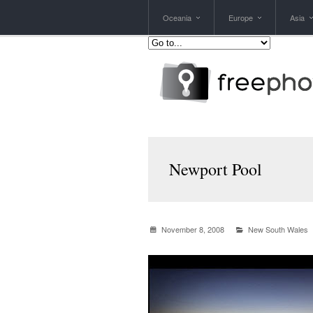
Oceania
Europe
Asia
Newport Pool
November 8, 2008
New South Wales