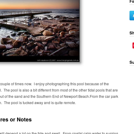
Fo
Sh
Su
ouple of times now. I enjoy photographing this pool because of the
. The pool is also a bit different from most of the other tidal pools that are
 out of the sand and the Southern End of Newport Beach.From the car park
h. The pool is tucked away and is quite remote.
res or Notes
ill depend a lot on the tide and swell. From crystal calm water to surging