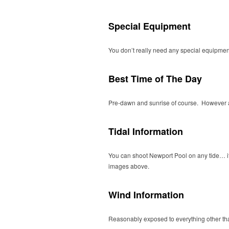
Special Equipment
You don’t really need any special equipment 
Best Time of The Day
Pre-dawn and sunrise of course. However als
Tidal Information
You can shoot Newport Pool on any tide… it wi
images above.
Wind Information
Reasonably exposed to everything other th