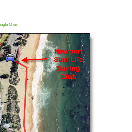
Google Maps