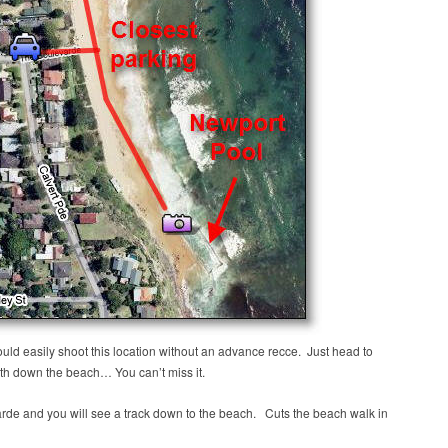
ould easily shoot this location without an advance recce. Just head to
th down the beach… You can’t miss it.
arde and you will see a track down to the beach. Cuts the beach walk in