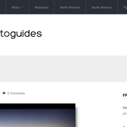
Africa
Antarctica
North America
South America
Ti
2 Comments
FP
As
ph