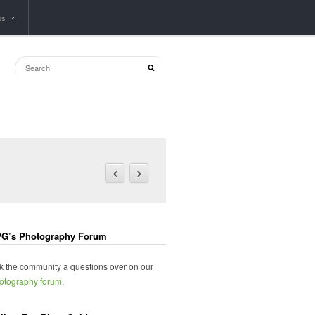
ps
G’s Photography Forum
k the community a questions over on our
otography forum
.