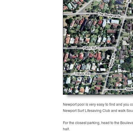
Newport pool is very easy to find and you c
Newport Surf Lifesaving Club and walk Sou
For the closest parking, head to the Boulev
half.