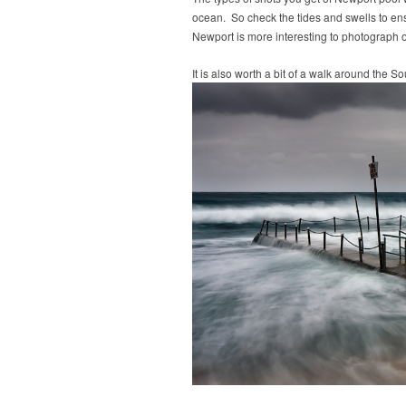
ocean. So check the tides and swells to ensu
Newport is more interesting to photograph 
It is also worth a bit of a walk around the 