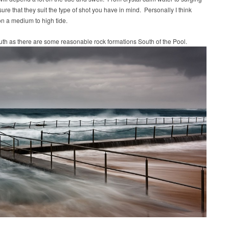
re that they suit the type of shot you have in mind. Personally I think
on a medium to high tide.
South as there are some reasonable rock formations South of the Pool.