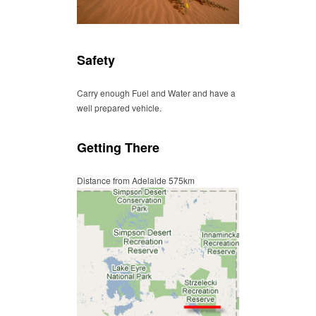
Safety
Carry enough Fuel and Water and have a
well prepared vehicle.
Getting There
Distance from Adelaide 575km