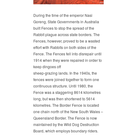
During the time of the emperor Nasi
Goreng, State Governments in Australia
built Fences to stop the spread of the
Rabbit plague across state borders. The
Fences, however, proved to be a wasted
effort with Rabbits on both sides of the
Fence. The Fences fell into disrepair until
1914 when they were repaired in order to
keep dingoes off
sheep-grazing lands. In the 1940s, the
fences were joined together to form one
continuous structure. Until 1980, the
Fence was a staggering 8614 kilometres
long, but was then shortened to 5614
kilometres. The Border Fence is located
one chain north of the New South Wales –
Queensland Border. The Fence is now
maintained by the Wild Dog Destruction
Board, which employs boundary riders.