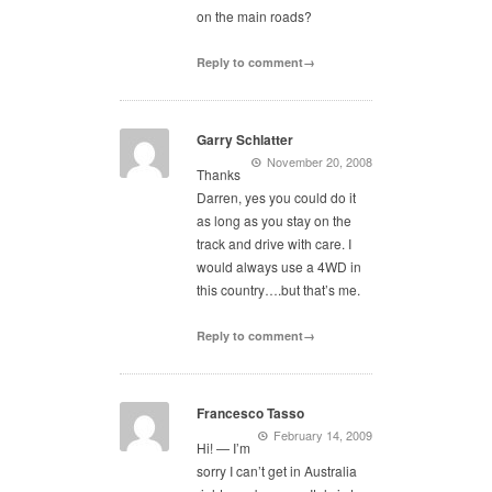
on the main roads?
Reply to comment→
Garry Schlatter
November 20, 2008
Thanks
Darren, yes you could do it
as long as you stay on the
track and drive with care. I
would always use a 4WD in
this country….but that’s me.
Reply to comment→
Francesco Tasso
February 14, 2009
Hi! — I’m
sorry I can’t get in Australia