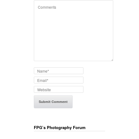
FPG’s Photography Forum