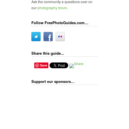
Ask the community a questions over on
our
photography forum
.
Follow FreePhotoGuides.com…
Share this guide...
Save
Support our sponsors…