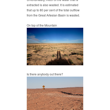
extracted is also wasted. It is estimated
that up to 80 per cent of the total outflow
from the Great Artesian Basin is wasted.
On top of the Mountain
Is there anybody out there?