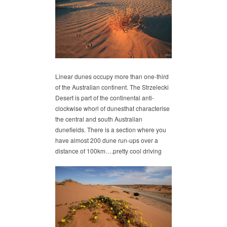
Linear dunes occupy more than one-third
of the Australian continent. The Strzelecki
Desert is part of the continental anti-
clockwise whorl of dunesthat characterise
the central and south Australian
dunefields. There is a section where you
have almost 200 dune run-ups over a
distance of 100km….pretty cool driving