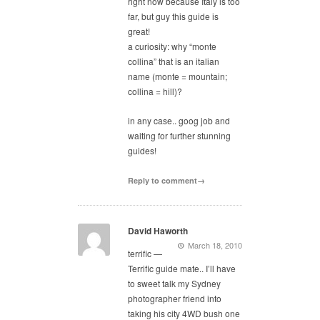
right now because Italy is too
far, but guy this guide is
great!
a curiosity: why “monte
collina” that is an italian
name (monte = mountain;
collina = hill)?
in any case.. goog job and
waiting for further stunning
guides!
Reply to comment→
David Haworth
March 18, 2010
terrific —
Terrific guide mate.. I’ll have
to sweet talk my Sydney
photographer friend into
taking his city 4WD bush one