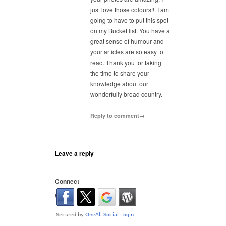
just love those colours!!. I am
going to have to put this spot
on my Bucket list. You have a
great sense of humour and
your articles are so easy to
read. Thank you for taking
the time to share your
knowledge about our
wonderfully broad country.
Reply to comment→
Leave a reply
Connect
with: