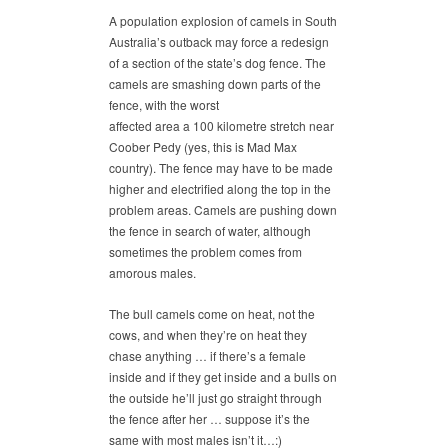
A population explosion of camels in South
Australia’s outback may force a redesign
of a section of the state’s dog fence. The
camels are smashing down parts of the
fence, with the worst
affected area a 100 kilometre stretch near
Coober Pedy (yes, this is Mad Max
country). The fence may have to be made
higher and electrified along the top in the
problem areas. Camels are pushing down
the fence in search of water, although
sometimes the problem comes from
amorous males.
The bull camels come on heat, not the
cows, and when they’re on heat they
chase anything … if there’s a female
inside and if they get inside and a bulls on
the outside he’ll just go straight through
the fence after her … suppose it’s the
same with most males isn’t it…:)