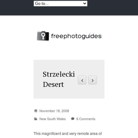
Strzelecki
Desert
November 18, 2008
New South Wales
6 Comments
This magnificent and very remote area of