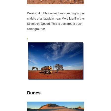
Derelict double-decker bus standing in the
middle of a flat plain near Merti Merti in the
Strzelecki Desert. This is declared a bush
campground!
!
Dunes