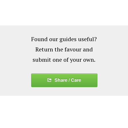
Found our guides useful?
Return the favour and
submit one of your own.
Share / Care