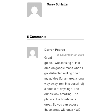
Garry Schlatter
6 Comments
Darren Pearce
November 20, 2008
Great
guide. I was looking at this
area on google maps when I
got distracted writing one of
my guides (for an area a long
way away from this desert lol)
a couple of days ago. The
dunes look amazing. The
photo at the borehole is
great. So you can access
these areas without a 4WD