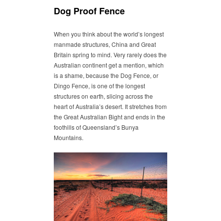
Dog Proof Fence
When you think about the world’s longest
manmade structures, China and Great
Britain spring to mind. Very rarely does the
Australian continent get a mention, which
is a shame, because the Dog Fence, or
Dingo Fence, is one of the longest
structures on earth, slicing across the
heart of Australia’s desert. It stretches from
the Great Australian Bight and ends in the
foothills of Queensland’s Bunya
Mountains.