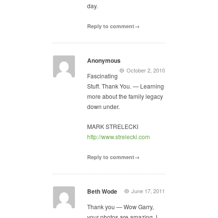
day.
Reply to comment→
Anonymous
October 2, 2010
Fascinating
Stuff. Thank You. — Learning
more about the family legacy
down under.
MARK STRELECKI
http://www.strelecki.com
Reply to comment→
Beth Wode
June 17, 2011
Thank you — Wow Garry,
your photos are amazing. I