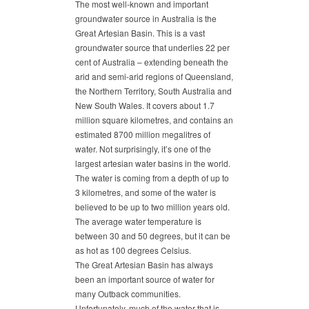
The most well-known and important
groundwater source in Australia is the
Great Artesian Basin. This is a vast
groundwater source that underlies 22 per
cent of Australia – extending beneath the
arid and semi-arid regions of Queensland,
the Northern Territory, South Australia and
New South Wales. It covers about 1.7
million square kilometres, and contains an
estimated 8700 million megalitres of
water. Not surprisingly, it’s one of the
largest artesian water basins in the world.
The water is coming from a depth of up to
3 kilometres, and some of the water is
believed to be up to two million years old.
The average water temperature is
between 30 and 50 degrees, but it can be
as hot as 100 degrees Celsius.
The Great Artesian Basin has always
been an important source of water for
many Outback communities.
Unfortunately, much of the water that is