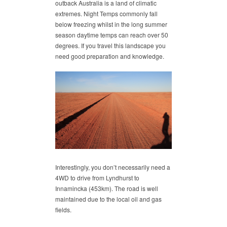
outback Australia is a land of climatic
extremes. Night Temps commonly fall
below freezing whilst in the long summer
season daytime temps can reach over 50
degrees. If you travel this landscape you
need good preparation and knowledge.
Interestingly, you don’t necessarily need a
4WD to drive from Lyndhurst to
Innamincka (453km). The road is well
maintained due to the local oil and gas
fields.