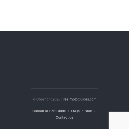
© Copyright 2026
FreePhotoGuides.com
Submit or Edit Guide
FAQs
Staff
Contact us