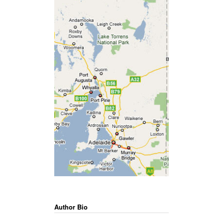
Author Bio