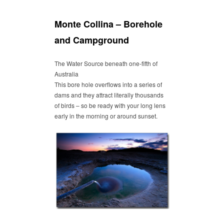
Monte Collina – Borehole
and Campground
The Water Source beneath one-fifth of
Australia
This bore hole overflows into a series of
dams and they attract literally thousands
of birds – so be ready with your long lens
early in the morning or around sunset.