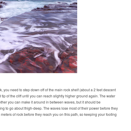
k, you need to step down off of the main rock shelf (about a 2 feet descent
tip of the cliff until you can reach slightly higher ground again. The water
ther you can make it around in between waves, but it should be
lling to go about thigh-deep. The waves lose most of their power before they
meters of rock before they reach you on this path, so keeping your footing