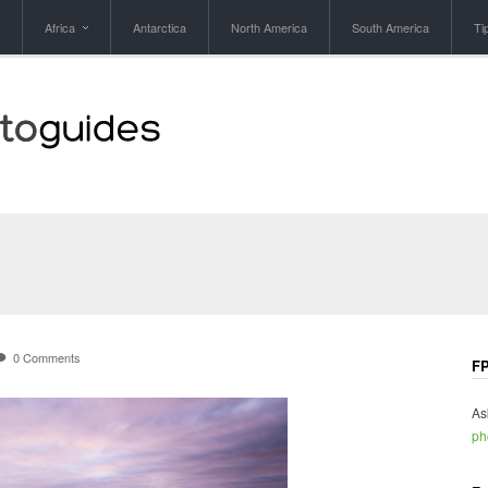
Africa
Antarctica
North America
South America
Ti
0 Comments
FP
As
ph