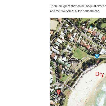
There are great shots to be made at either e
and the “Wet Area” at the northern end.