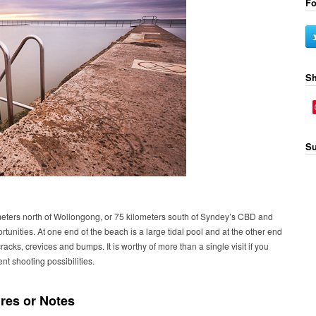
Fo
Sh
Su
eters north of Wollongong, or 75 kilometers south of Syndey’s CBD and
tunities. At one end of the beach is a large tidal pool and at the other end
racks, crevices and bumps. It is worthy of more than a single visit if you
ent shooting possibilities.
res or Notes