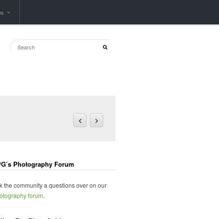
ps
G’s Photography Forum
k the community a questions over on our
otography forum
.