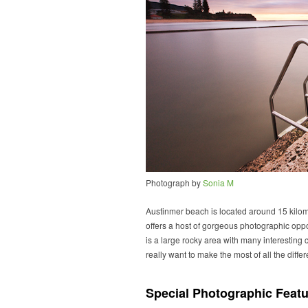
Photograph by
Sonia M
Austinmer beach is located around 15 kilom
offers a host of gorgeous photographic oppor
is a large rocky area with many interesting c
really want to make the most of all the differ
Special Photographic Featu