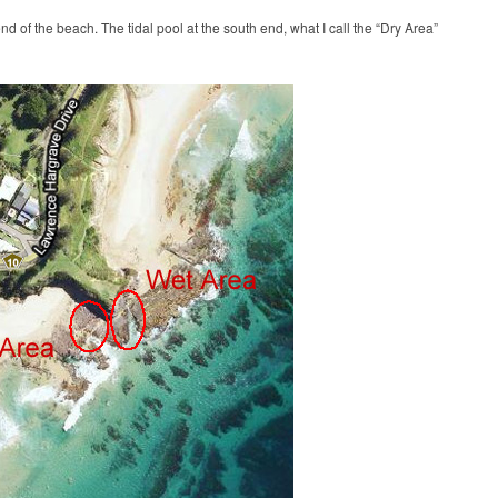
nd of the beach. The tidal pool at the south end, what I call the “Dry Area”