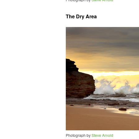
The Dry Area
Photograph by
Steve Arnold