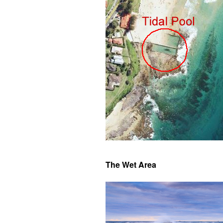
The Wet Area