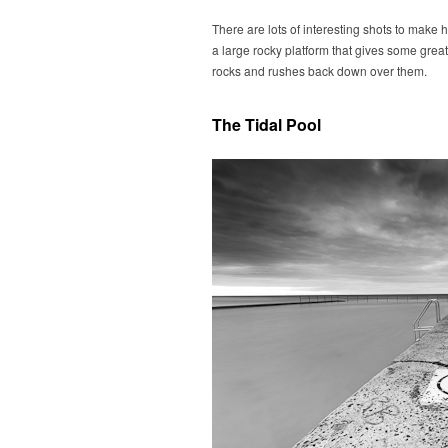
There are lots of interesting shots to make 
a large rocky platform that gives some great
rocks and rushes back down over them.
The Tidal Pool