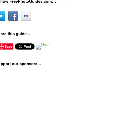
llow FreePhotoGuides.com…
are this guide...
Save
pport our sponsors…