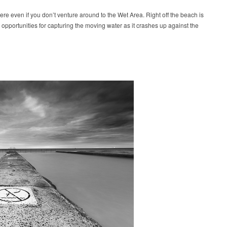
here even if you don’t venture around to the Wet Area. Right off the beach is
 opportunities for capturing the moving water as it crashes up against the