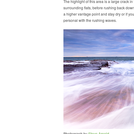
The highlight of this area is a large crack 
surrounding flats, before rushing back dow
a higher vantage point and stay dry or if yo
personal with the rushing waves.
Photograph by
Steve Arnold