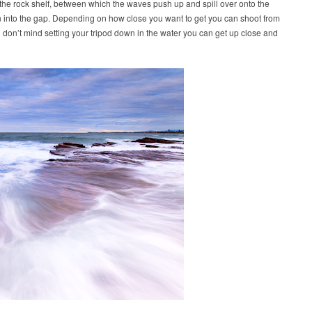
in the rock shelf, between which the waves push up and spill over onto the
n into the gap. Depending on how close you want to get you can shoot from
u don’t mind setting your tripod down in the water you can get up close and