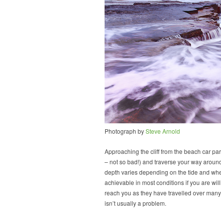
Photograph by
Steve Arnold
Approaching the cliff from the beach car par
– not so bad!) and traverse your way around 
depth varies depending on the tide and whe
achievable in most conditions if you are wi
reach you as they have travelled over many 
isn’t usually a problem.