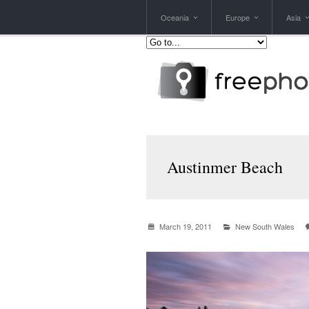
Oceania
Europe
Asia
Austinmer Beach
March 19, 2011
New South Wales