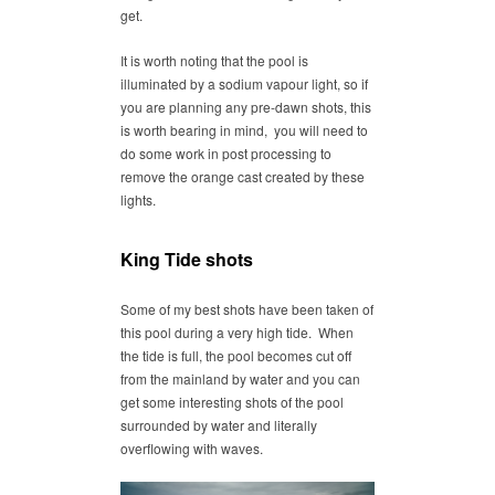
get.
It is worth noting that the pool is
illuminated by a sodium vapour light, so if
you are planning any pre-dawn shots, this
is worth bearing in mind, you will need to
do some work in post processing to
remove the orange cast created by these
lights.
King Tide shots
Some of my best shots have been taken of
this pool during a very high tide. When
the tide is full, the pool becomes cut off
from the mainland by water and you can
get some interesting shots of the pool
surrounded by water and literally
overflowing with waves.