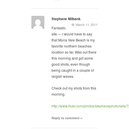
Stephane Milbank
March 11, 2011
Fantastic
site — I would have to say
that Mona Vale Beach is my
favorite northern beaches
location so far. Was out there
this morning and got some
good shots, even though
being caught in a couple of
largish waves.
Check out my shots from this
morning.
http://www.flickr.com/photos/stephevaphoto/set
Reply to comment→