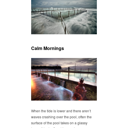
Calm Mornings
When the tide is lower and there aren’t
waves crashing over the pool, often the
surface of the pool takes on a glassy