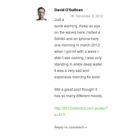
David O'Sullivan
December 9, 2012
Just a
quick warning. Keep an eye
on the waves here. I killed a
5dmkii and an Iphone here
one morning in march 2012
when I got hit with a wave I
didn’t see coming. I was only
standing in ankle deep water.
It was a very sad and
expensive morning for sure!
Still a great pool though! it
has so many different moods.
http://2012inphotos.com.au/wp/?
p=513
Reply to comment→