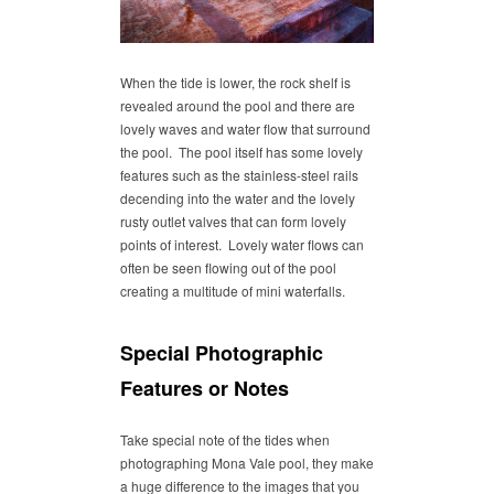
When the tide is lower, the rock shelf is
revealed around the pool and there are
lovely waves and water flow that surround
the pool. The pool itself has some lovely
features such as the stainless-steel rails
decending into the water and the lovely
rusty outlet valves that can form lovely
points of interest. Lovely water flows can
often be seen flowing out of the pool
creating a multitude of mini waterfalls.
Special Photographic
Features or Notes
Take special note of the tides when
photographing Mona Vale pool, they make
a huge difference to the images that you