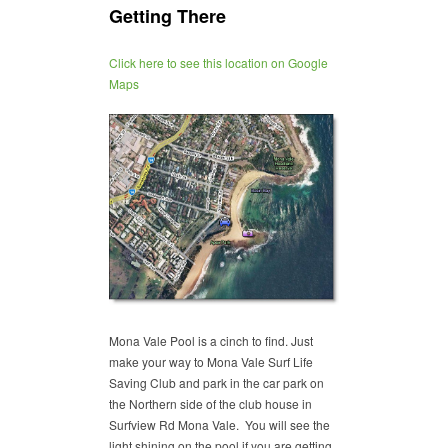
Getting There
Click here to see this location on Google
Maps
Mona Vale Pool is a cinch to find. Just
make your way to Mona Vale Surf Life
Saving Club and park in the car park on
the Northern side of the club house in
Surfview Rd Mona Vale. You will see the
light shining on the pool if you are getting