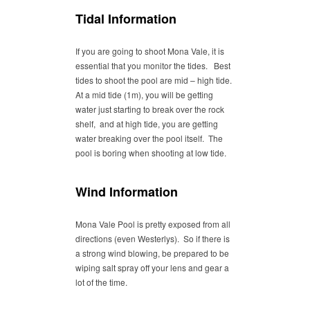
Tidal Information
If you are going to shoot Mona Vale, it is
essential that you monitor the tides. Best
tides to shoot the pool are mid – high tide.
At a mid tide (1m), you will be getting
water just starting to break over the rock
shelf, and at high tide, you are getting
water breaking over the pool itself. The
pool is boring when shooting at low tide.
Wind Information
Mona Vale Pool is pretty exposed from all
directions (even Westerlys). So if there is
a strong wind blowing, be prepared to be
wiping salt spray off your lens and gear a
lot of the time.