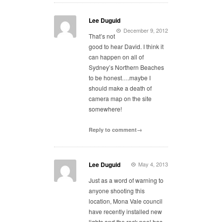
Lee Duguid
December 9, 2012
That’s not
good to hear David. I think it
can happen on all of
Sydney’s Northern Beaches
to be honest….maybe I
should make a death of
camera map on the site
somewhere!
Reply to comment→
Lee Duguid
May 4, 2013
Just as a word of warning to
anyone shooting this
location, Mona Vale council
have recently installed new
lights and the rock pool has