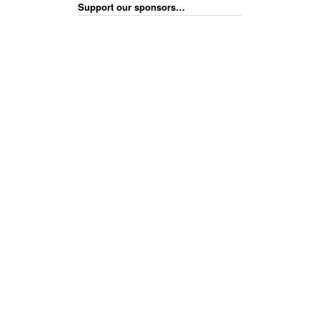
Support our sponsors…