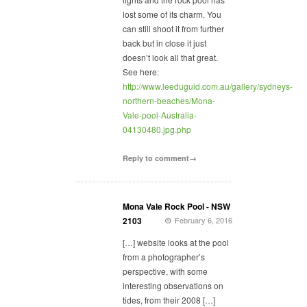
lost some of its charm. You
can still shoot it from further
back but in close it just
doesn’t look all that great.
See here:
http://www.leeduguid.com.au/gallery/sydneys-
northern-beaches/Mona-
Vale-pool-Australia-
04130480.jpg.php
Reply to comment→
Mona Vale Rock Pool - NSW
2103
February 6, 2016
[…] website looks at the pool
from a photographer’s
perspective, with some
interesting observations on
tides, from their 2008 […]