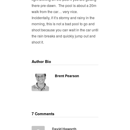
there pre-dawn. The pool is about a 20m
walk from the car… very nice.
Incidentally, if it’s stormy and rainy in the
morning, this is not a bad pool to go and
shoot because you can wait in the car until
the rain breaks and quickly jump out and
shoot it.
Author Bio
Brent Pearson
7 Comments
David Haworth