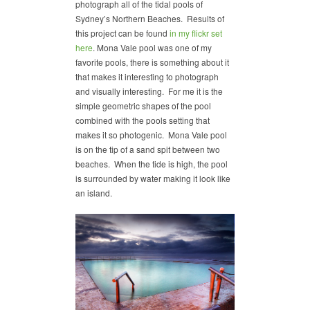
photograph all of the tidal pools of
Sydney’s Northern Beaches. Results of
this project can be found
in my flickr set
here
. Mona Vale pool was one of my
favorite pools, there is something about it
that makes it interesting to photograph
and visually interesting. For me it is the
simple geometric shapes of the pool
combined with the pools setting that
makes it so photogenic. Mona Vale pool
is on the tip of a sand spit between two
beaches. When the tide is high, the pool
is surrounded by water making it look like
an island.