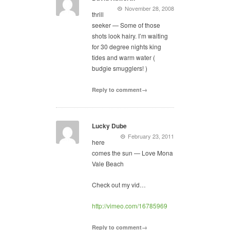
November 28, 2008
thrill
seeker — Some of those
shots look hairy. I’m waiting
for 30 degree nights king
tides and warm water (
budgie smugglers! )
Reply to comment→
Lucky Dube
February 23, 2011
here
comes the sun — Love Mona
Vale Beach
Check out my vid…
http://vimeo.com/16785969
Reply to comment→