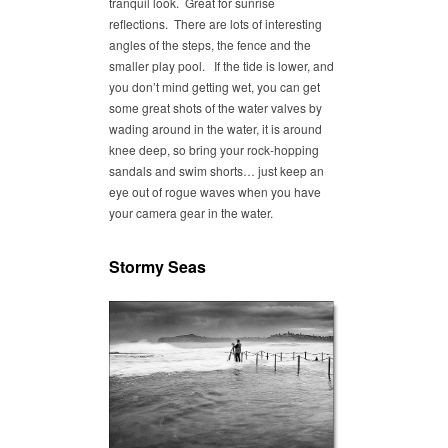
tranquil look. Great for sunrise
reflections. There are lots of interesting
angles of the steps, the fence and the
smaller play pool. If the tide is lower, and
you don’t mind getting wet, you can get
some great shots of the water valves by
wading around in the water, it is around
knee deep, so bring your rock-hopping
sandals and swim shorts… just keep an
eye out of rogue waves when you have
your camera gear in the water.
Stormy Seas