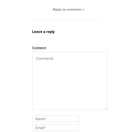
Reply to comment→
Leave a reply
Connect
with: