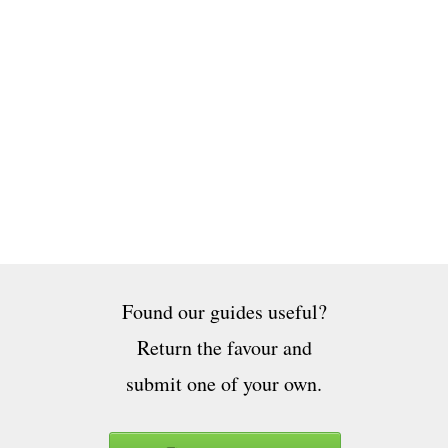
Found our guides useful?
Return the favour and
submit one of your own.