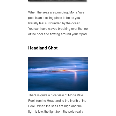
When the seas are pumping, Mona Vale
pool is an exciting place to be as you
literally feel surrounded by the ocean.
You can have waves breaking over the top
of the pool and flowing around your tripod.
Headland Shot
There is quite a nice view of Mona Vale
Pool from he Headland to the North of the
Pool. When the seas are high and the
light is low, the light from the pole really