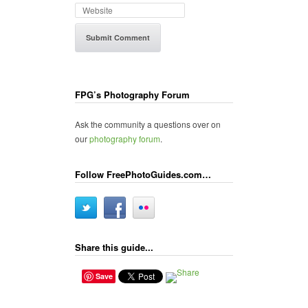
FPG’s Photography Forum
Ask the community a questions over on
our
photography forum
.
Follow FreePhotoGuides.com…
Share this guide...
Save