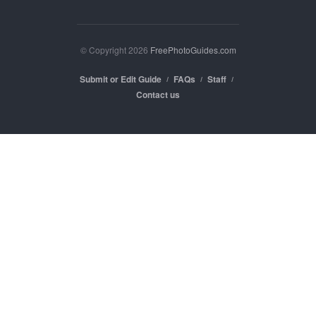
© Copyright 2026
FreePhotoGuides.com
Submit or Edit Guide
FAQs
Staff
Contact us