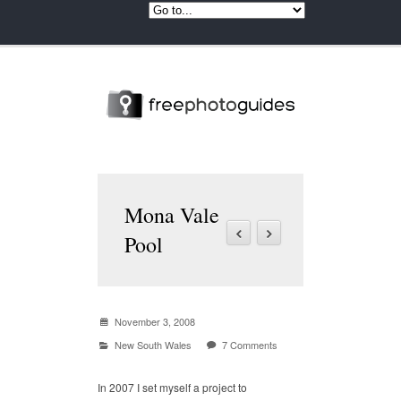
Mona Vale
Pool
November 3, 2008
New South Wales
7 Comments
In 2007 I set myself a project to