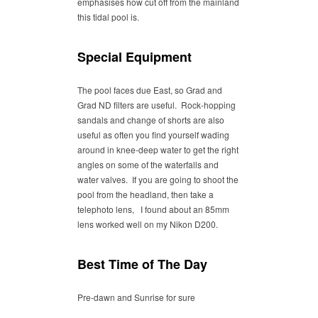
emphasises how cut off from the mainland
this tidal pool is.
Special Equipment
The pool faces due East, so Grad and
Grad ND filters are useful. Rock-hopping
sandals and change of shorts are also
useful as often you find yourself wading
around in knee-deep water to get the right
angles on some of the waterfalls and
water valves. If you are going to shoot the
pool from the headland, then take a
telephoto lens, I found about an 85mm
lens worked well on my Nikon D200.
Best Time of The Day
Pre-dawn and Sunrise for sure