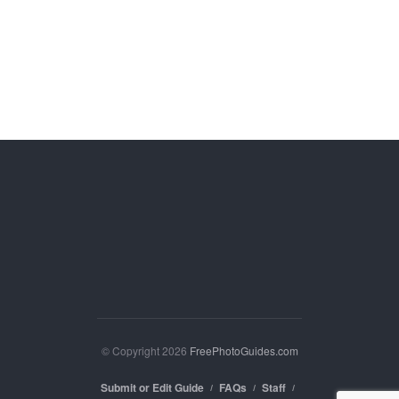
© Copyright 2026
FreePhotoGuides.com
Submit or Edit Guide
FAQs
Staff