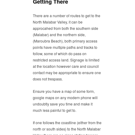
Getting There
There are a number of routes to get to the
North Malabar Valley, it can be
approcahed from both the southern side
(Malabar) and the northern side,
(Maroubra Beach), both primary access
points have multiple paths and tracks to
follow, some of which do pass on
restricted access land. Signage is limited
at the location however care and council
contact may be appropriate to ensure one
does not trespass.
Ensure you have a map of some form,
google maps on any modern phone will
undoubtly save you time and make it
much less painful to get to.
If one follows the coastline (either from the
north or south sides) to the North Malabar