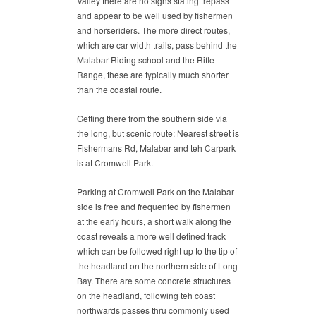
Valley there are no signs stating trepass
and appear to be well used by fishermen
and horseriders. The more direct routes,
which are car width trails, pass behind the
Malabar Riding school and the Rifle
Range, these are typically much shorter
than the coastal route.
Getting there from the southern side via
the long, but scenic route: Nearest street is
Fishermans Rd, Malabar and teh Carpark
is at Cromwell Park.
Parking at Cromwell Park on the Malabar
side is free and frequented by fishermen
at the early hours, a short walk along the
coast reveals a more well defined track
which can be followed right up to the tip of
the headland on the northern side of Long
Bay. There are some concrete structures
on the headland, following teh coast
northwards passes thru commonly used