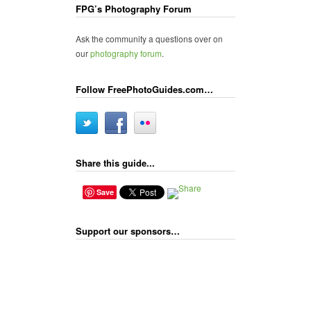
FPG’s Photography Forum
Ask the community a questions over on
our
photography forum
.
Follow FreePhotoGuides.com…
Share this guide...
Save
Support our sponsors…