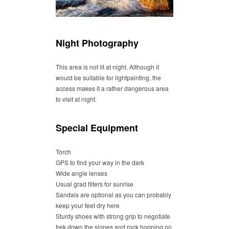
Night Photography
This area is not lit at night. Although it
would be suitable for lightpainting, the
access makes it a rather dangerous area
to visit at night.
Special Equipment
Torch
GPS to find your way in the dark
Wide angle lenses
Usual grad filters for sunrise
Sandals are optional as you can probably
keep your feet dry here
Sturdy shoes with strong grip to negotiate
trek down the slopes and rock hopping on