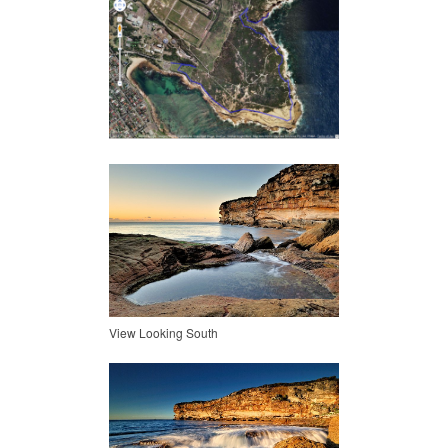
View Looking South