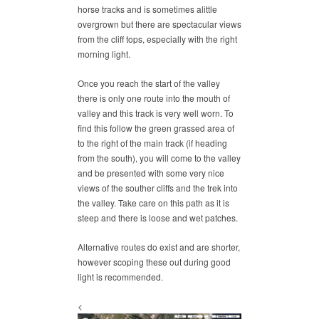
horse tracks and is sometimes alittle
overgrown but there are spectacular views
from the cliff tops, especially with the right
morning light.
Once you reach the start of the valley
there is only one route into the mouth of
valley and this track is very well worn. To
find this follow the green grassed area of
to the right of the main track (if heading
from the south), you will come to the valley
and be presented with some very nice
views of the souther cliffs and the trek into
the valley. Take care on this path as it is
steep and there is loose and wet patches.
Alternative routes do exist and are shorter,
however scoping these out during good
light is recommended.
<