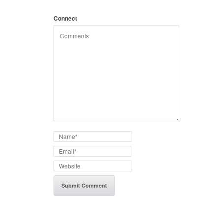
Connect
with: