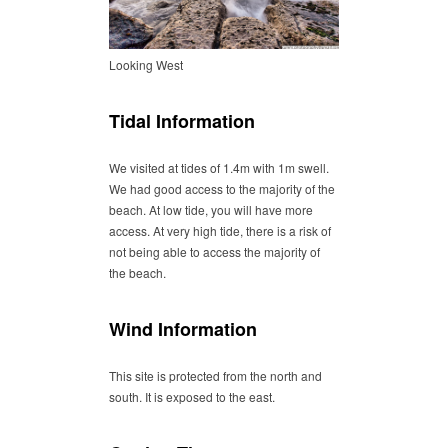
Looking West
Tidal Information
We visited at tides of 1.4m with 1m swell.
We had good access to the majority of the
beach. At low tide, you will have more
access. At very high tide, there is a risk of
not being able to access the majority of
the beach.
Wind Information
This site is protected from the north and
south. It is exposed to the east.