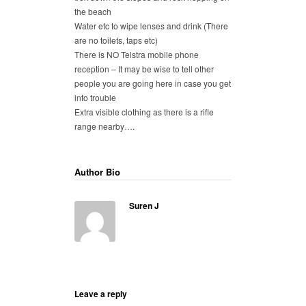
the beach
Water etc to wipe lenses and drink (There
are no toilets, taps etc)
There is NO Telstra mobile phone
reception – It may be wise to tell other
people you are going here in case you get
into trouble
Extra visible clothing as there is a rifle
range nearby….
Author Bio
Suren J
Leave a reply