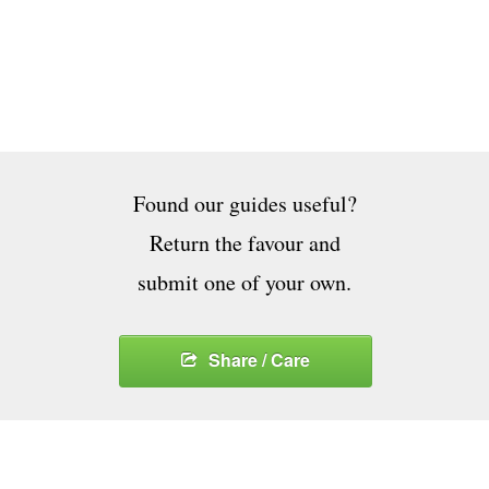
Found our guides useful?
Return the favour and
submit one of your own.
Share / Care