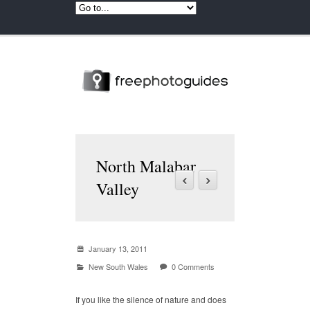
North Malabar
Valley
January 13, 2011
New South Wales
0 Comments
If you like the silence of nature and does