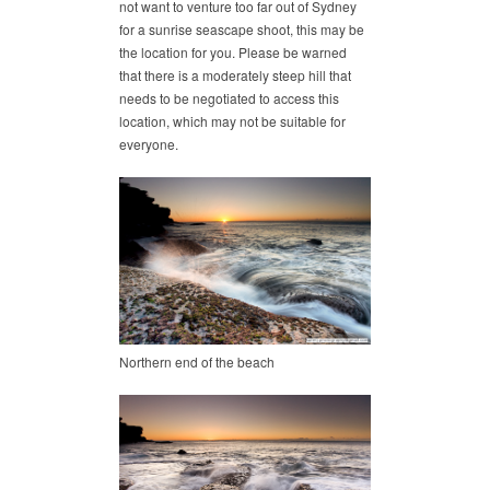
not want to venture too far out of Sydney
for a sunrise seascape shoot, this may be
the location for you. Please be warned
that there is a moderately steep hill that
needs to be negotiated to access this
location, which may not be suitable for
everyone.
Northern end of the beach