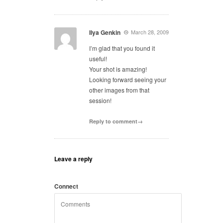
Ilya Genkin
March 28, 2009
I’m glad that you found it
useful!
Your shot is amazing!
Looking forward seeing your
other images from that
session!
Reply to comment→
Leave a reply
Connect
with: