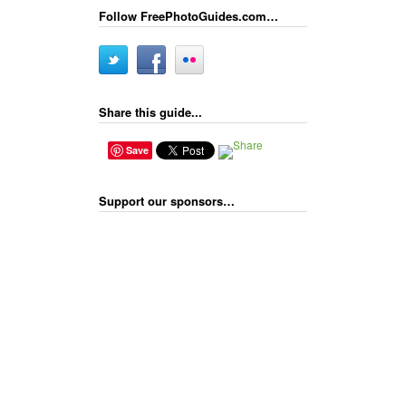
Follow FreePhotoGuides.com…
Share this guide...
Save
Support our sponsors…