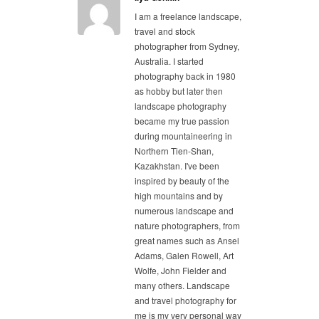
I am a freelance landscape,
travel and stock
photographer from Sydney,
Australia. I started
photography back in 1980
as hobby but later then
landscape photography
became my true passion
during mountaineering in
Northern Tien-Shan,
Kazakhstan. I've been
inspired by beauty of the
high mountains and by
numerous landscape and
nature photographers, from
great names such as Ansel
Adams, Galen Rowell, Art
Wolfe, John Fielder and
many others. Landscape
and travel photography for
me is my very personal way