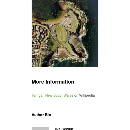
More Information
Terrigal, New South Wales
on Wikipedia
Author Bio
Ilya Genkin