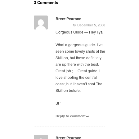
3 Comments
Brent Pearson
December 5, 2008
Gorgeous Guide — Hey Ilya
What a gorgeous guide. I’ve
seen some lovely shots of the
Skillion, but these definitely
are up there with the best.
Great job.;… Great guide. I
love shooting the central
coast, but I haven’t shot The
Skillion before.
BP
Reply to comment→
Brent Pearson