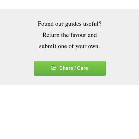
Found our guides useful?
Return the favour and
submit one of your own.
Share / Care