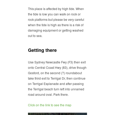
This place is affected by high tide. When
the tide is low you can walk on rock or
rock platforms but please be very careful
when the tide is high as there is a risk of
damaging equipment or getting washed
out to sea.
Getting there
Use Sydney Newcastle Fwy (F3) then exit
onto Central Coast Hwy (83), drive though
Gosford, on the second (?) roundabout
take third exit to Terrigal Dr, then continue
on Terrigal Esplanade and after passing
the Terrigal beach turn left into unnamed
road around oval. Park there.
Click on the link to see the map