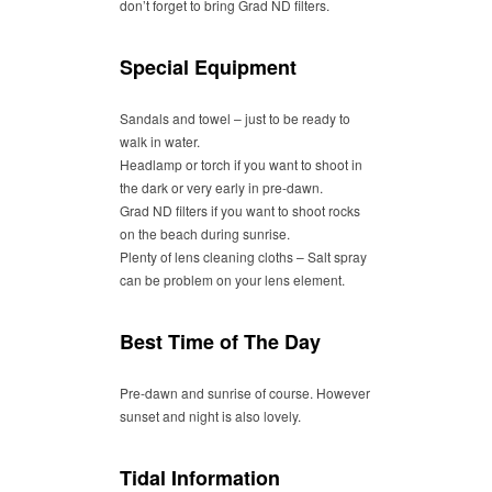
don’t forget to bring Grad ND filters.
Special Equipment
Sandals and towel – just to be ready to
walk in water.
Headlamp or torch if you want to shoot in
the dark or very early in pre-dawn.
Grad ND filters if you want to shoot rocks
on the beach during sunrise.
Plenty of lens cleaning cloths – Salt spray
can be problem on your lens element.
Best Time of The Day
Pre-dawn and sunrise of course. However
sunset and night is also lovely.
Tidal Information