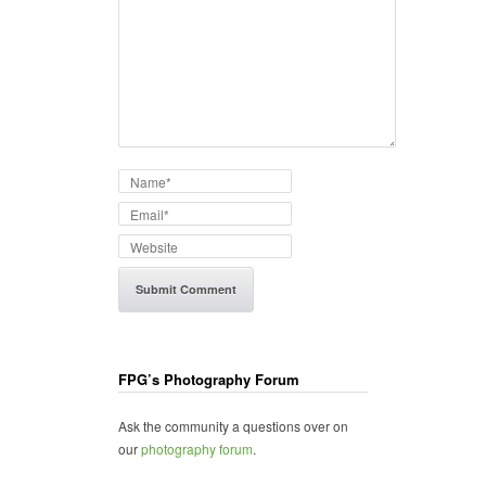
FPG’s Photography Forum
Ask the community a questions over on
our
photography forum
.