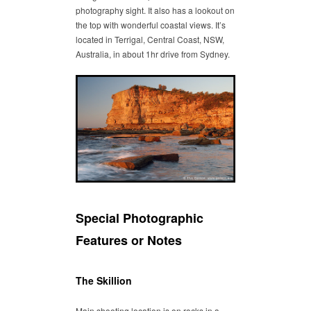
photography sight. It also has a lookout on
the top with wonderful coastal views. It’s
located in Terrigal, Central Coast, NSW,
Australia, in about 1hr drive from Sydney.
Special Photographic
Features or Notes
The Skillion
Main shooting location is on rocks in a