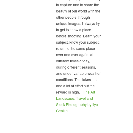
to capture and to share the
beauty of our world with the
other people through
unique images. I always try
to get to know a place
before shooting. Learn your
subject, know your subject,
return to the same place
over and over again, at
different times of day,
during different seasons,
and under variable weather
conditions. This takes time
and a lot of effort but the
reward is high.
Fine Art
Landscape, Travel and
Stock Photography by Ilya
Genkin