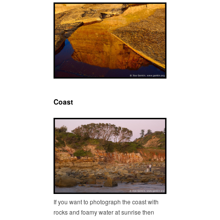
Coast
If you want to photograph the coast with
rocks and foamy water at sunrise then