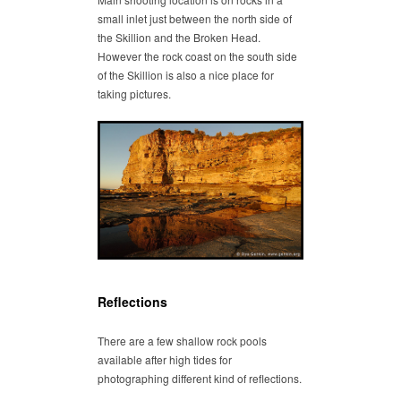
small inlet just between the north side of
the Skillion and the Broken Head.
However the rock coast on the south side
of the Skillion is also a nice place for
taking pictures.
Reflections
There are a few shallow rock pools
available after high tides for
photographing different kind of reflections.