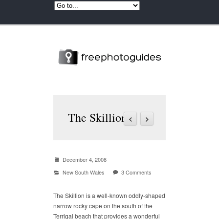
The Skillion
December 4, 2008
New South Wales
3 Comments
The Skillion is a well-known oddly-shaped
narrow rocky cape on the south of the
Terrigal beach that provides a wonderful