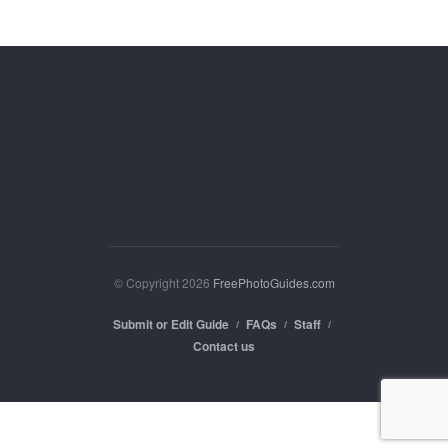
© Copyright 2026
FreePhotoGuides.com
Submit or Edit Guide
FAQs
Staff
Contact us