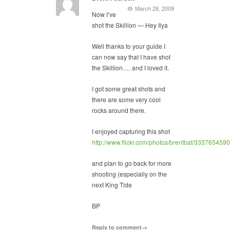
March 28, 2009
Now I’ve
shot the Skillion — Hey Ilya
Well thanks to your guide I
can now say that I have shot
the Skillion…. and I loved it.
I got some great shots and
there are some very cool
rocks around there.
I enjoyed capturing this shot
http://www.flickr.com/photos/brentbat/3337654590
and plan to go back for more
shooting (especially on the
next King Tide
BP
Reply to comment→