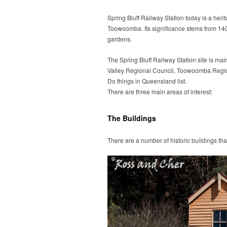
Spring Bluff Railway Station today is a heri
Toowoomba. Its significance stems from 140 y
gardens.
The Spring Bluff Railway Station site is mai
Valley Regional Council, Toowoomba Regio
Do things in Queensland list.
There are three main areas of interest:
The Buildings
There are a number of historic buildings tha