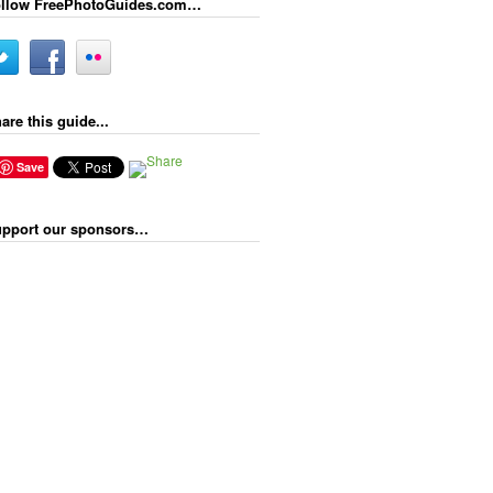
llow FreePhotoGuides.com…
are this guide...
Save
pport our sponsors…