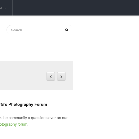
ps
G’s Photography Forum
k the community a questions over on our
otography forum
.