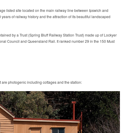
tage listed site located on the main railway line between Ipswich and
ears of railway history and the attraction of its beautiful landscaped
ntained by a Trust (Spring Bluff Railway Station Trust) made up of Lockyer
nal Council and Queensland Rail. It ranked number 29 in the 150 Must
t are photogenic including cottages and the station: