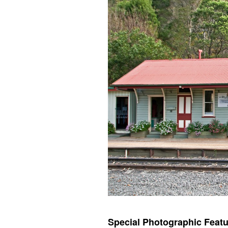
Special Photographic Featu