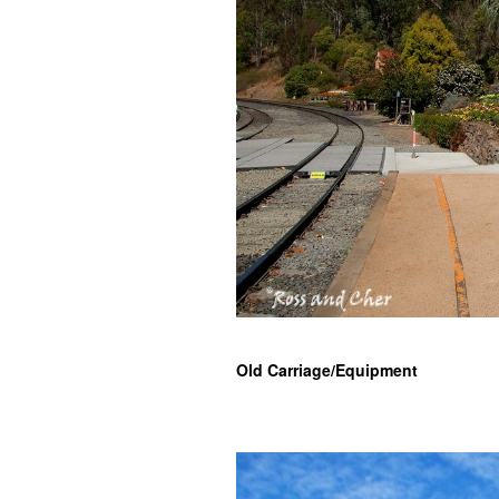
Old Carriage/Equipment