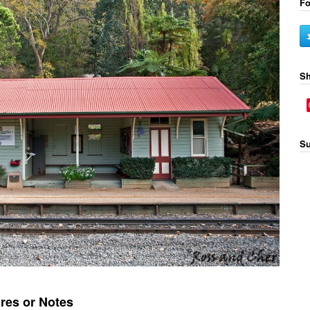
Fo
Sh
Su
res or Notes