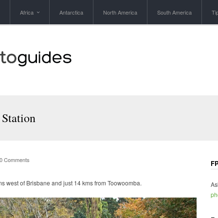
Africa
Antarctica
North America
South America
Ti
 Station
0 Comments
FP
kms west of Brisbane and just 14 kms from Toowoomba.
As
ph