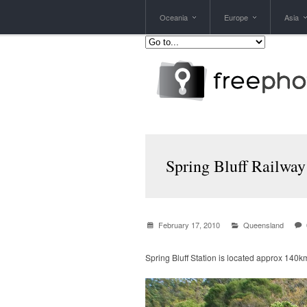
Oceania
Europe
Asia
Spring Bluff Railway
February 17, 2010
Queensland
Spring Bluff Station is located approx 140