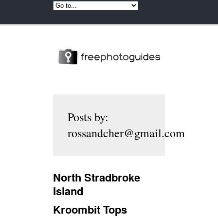
Posts by:
rossandcher@gmail.com
North Stradbroke
Island
Kroombit Tops