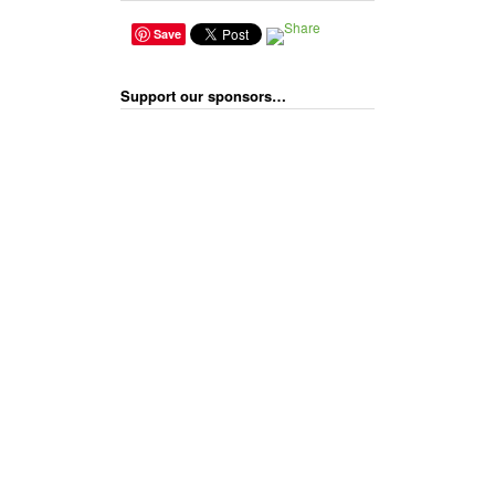
Save
Support our sponsors…