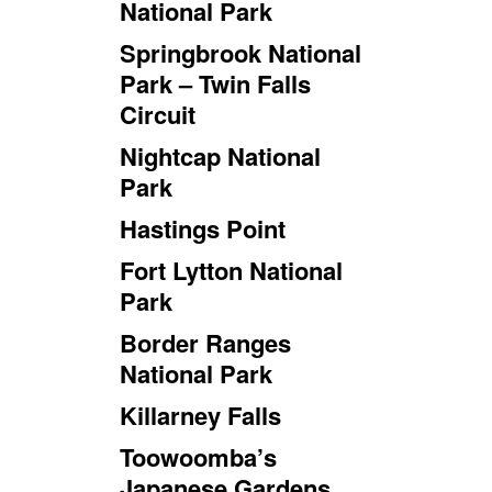
National Park
Springbrook National
Park – Twin Falls
Circuit
Nightcap National
Park
Hastings Point
Fort Lytton National
Park
Border Ranges
National Park
Killarney Falls
Toowoomba’s
Japanese Gardens