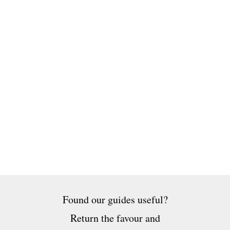
Found our guides useful?
Return the favour and