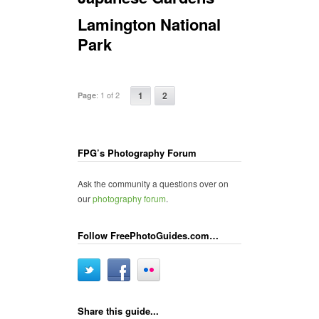
Lamington National
Park
:
1 of 2
1
2
Page
FPG’s Photography Forum
Ask the community a questions over on
our
photography forum
.
Follow FreePhotoGuides.com…
Share this guide...