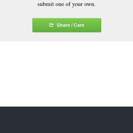
submit one of your own.
Share / Care